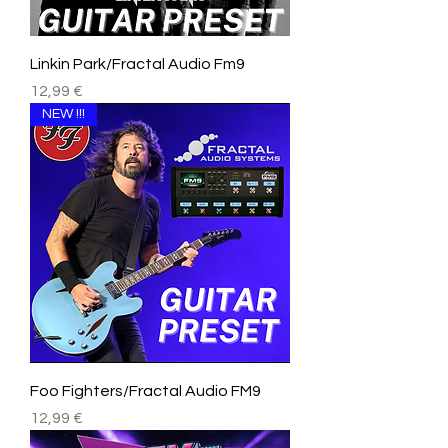
Linkin Park/Fractal Audio Fm9
Price
12,99 €
NEW !!!
Foo Fighters/Fractal Audio FM9
Price
12,99 €