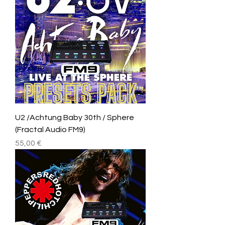
U2 /Achtung Baby 30th / Sphere
(Fractal Audio FM9)
Price
55,00 €