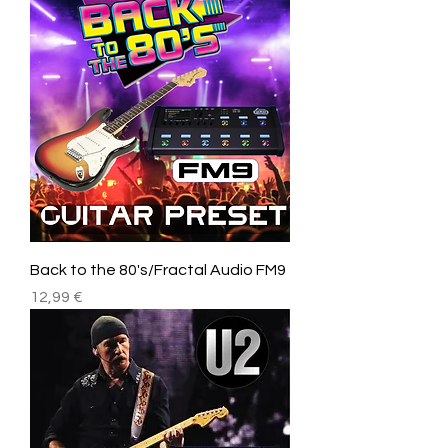
Back to the 80's/Fractal Audio FM9
Price
12,99 €