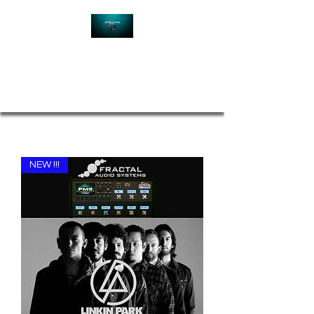
Contact
NEW !!!