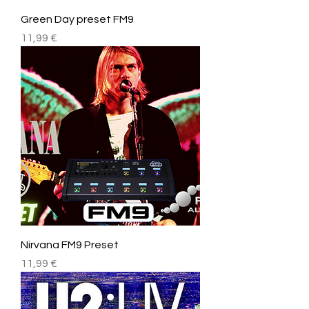
Green Day preset FM9
Price
11,99 €
Nirvana FM9 Preset
Price
11,99 €