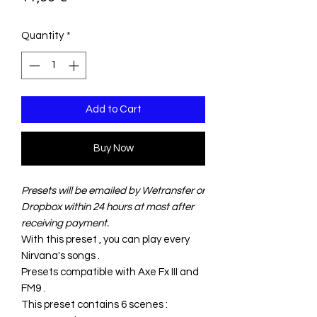
Quantity
*
Add to Cart
Buy Now
Presets will be emailed by Wetransfer or
Dropbox within 24 hours at most after
receiving payment.
With this preset , you can play every
Nirvana's songs .
Presets compatible with Axe Fx III and
FM9 .
This preset contains 6 scenes :