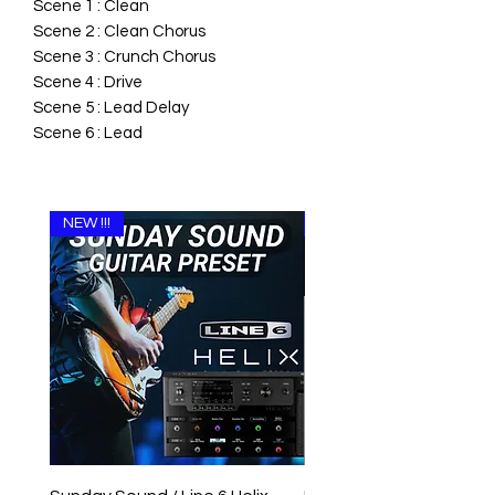
Scene 1 : Clean
Scene 2 : Clean Chorus
Scene 3 : Crunch Chorus
Scene 4 : Drive
Scene 5 : Lead Delay
Scene 6 : Lead
NEW !!!
NEW !!!