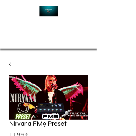
Contact
Nirvana FM9 Preset
Price
11,99 €