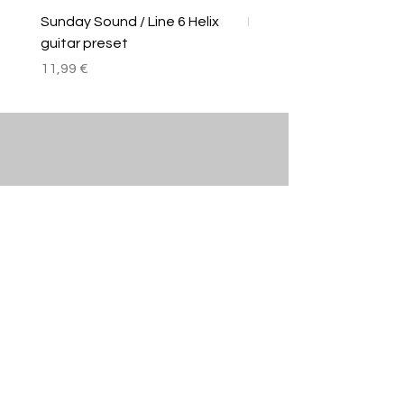
Sunday Sound / Line 6 Helix
Linkin Park/Line 6 Helix
guitar preset
Price
11,99 €
Price
11,99 €