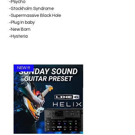
-Psycho
-Stockholm Syndrome
-Supermassive Black Hole
-Plug In baby
-New Born
-Hysteria
NEW !!!
NEW !!!