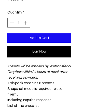
Quantity
*
Add to Cart
Buy Now
Presets will be emailed by Wetransfer or
Dropbox within 24 hours at most after
receiving payment.
This pack contains 6 presets .
Snapshot mode is required to use
them .
Including Impulse response .
List of the presets :