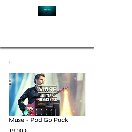
Contact
Muse - Pod Go Pack
Price
19,00 €