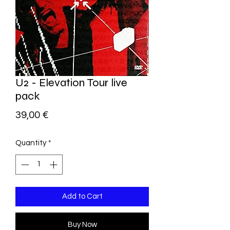
U2 - Elevation Tour live
pack
Price
39,00 €
Quantity
*
Add to Cart
Buy Now