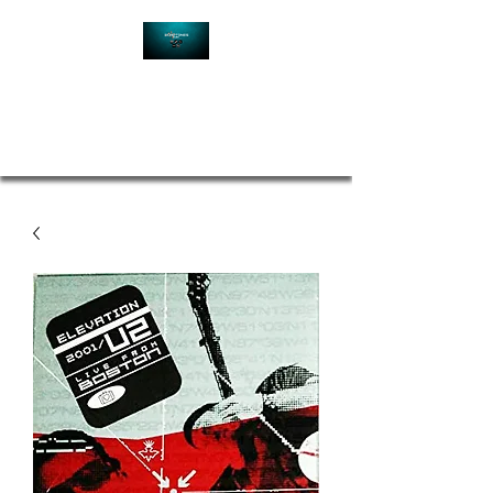
Contact