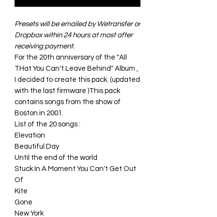
Presets will be emailed by Wetransfer or
Dropbox within 24 hours at most after
receiving payment.
For the 20th anniversary of the "All
THat You Can't Leave Behind" Album ,
I decided to create this pack. (updated
with the last firmware )This pack
contains songs from the show of
Boston in 2001.
List of the 20 songs :
Elevation
Beautiful Day
Until the end of the world
Stuck In A Moment You Can't Get Out
Of
Kite
Gone
New York