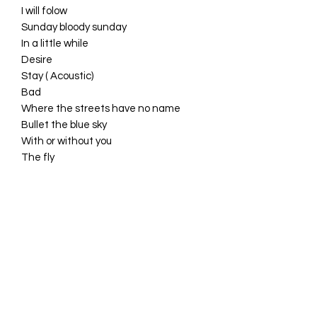
I will folow
Sunday bloody sunday
In a little while
Desire
Stay ( Acoustic)
Bad
Where the streets have no name
Bullet the blue sky
With or without you
The fly
Wake up dead man
Walk on
One
NEW !!!
NEW !!!